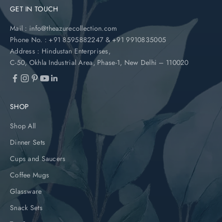
GET IN TOUCH
Mail :
info@theazurecollection.com
Phone No. :
+91 8595882247
&
+91 9910835005
Address :
Hindustan Enterprises,
C-50, Okhla Industrial Area, Phase-1, New Delhi – 110020
SHOP
Shop All
Dinner Sets
Cups and Saucers
Coffee Mugs
Glassware
Snack Sets