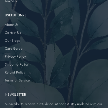
Tea Sets
USEFUL LINKS
About Us
Contact Us
Our Blogs
Care Guide
Privacy Policy
Shipping Policy
Refund Policy
Terms of Service
NEWSLETTER
Subscribe to receive a 5% discount code & stay updated with our