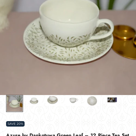
SAVE 20%
Azure by Dankotuwa Green Leaf – 12 Piece Tea Set