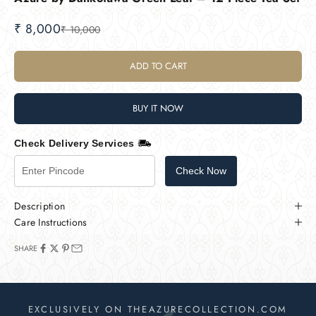
Sale price
₹ 8,000
Regular price
₹ 10,000
ADD TO CART
BUY IT NOW
Check Delivery Services
Check Now
Description
Care Instructions
SHARE
EXCLUSIVELY ON THEAZURECOLLECTION.COM