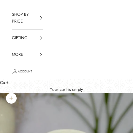
SHOP BY
PRICE
GIFTING
MORE
ACCOUNT
Cart
Your cart is empty
Zoom picture