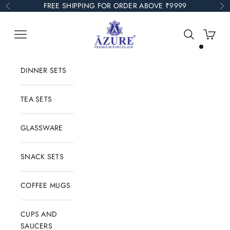
Skip to content
FREE SHIPPING FOR ORDER ABOVE ₹9999
Previous
Ne
Azure Collections
Open navigation menu
Open search
Open car
DINNER SETS
TEA SETS
GLASSWARE
SNACK SETS
COFFEE MUGS
CUPS AND
SAUCERS