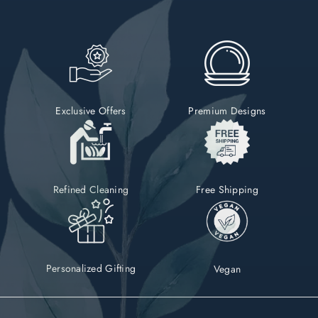
Exclusive Offers
Premium Designs
Refined Cleaning
Free Shipping
Personalized Gifting
Vegan