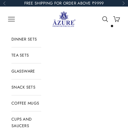
Skip to content
FREE SHIPPING FOR ORDER ABOVE ₹9999
Previous
Ne
Azure Collections
Open navigation menu
Open search
Open car
DINNER SETS
TEA SETS
GLASSWARE
SNACK SETS
COFFEE MUGS
CUPS AND
SAUCERS