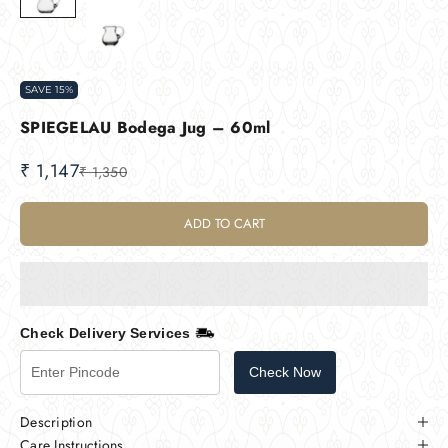
SAVE 15%
SPIEGELAU Bodega Jug – 60ml
Sale price
₹ 1,147
Regular price
₹ 1,350
ADD TO CART
Check Delivery Services
Check Now
Description
Care Instructions