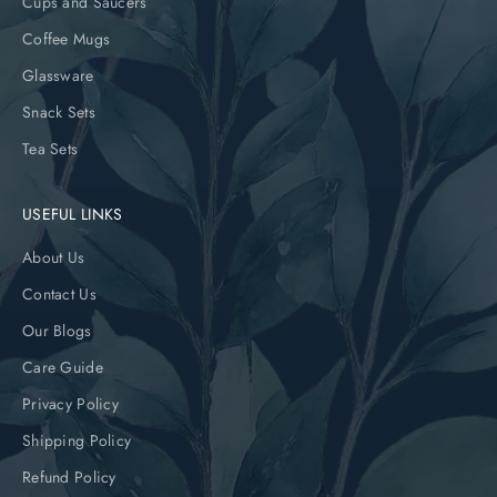
Cups and Saucers
Coffee Mugs
Glassware
Snack Sets
Tea Sets
USEFUL LINKS
About Us
Contact Us
Our Blogs
Care Guide
Privacy Policy
Shipping Policy
Refund Policy