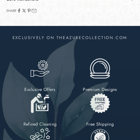
SHARE
EXCLUSIVELY ON THEAZURECOLLECTION.COM
Exclusive Offers
Premium Designs
Refined Cleaning
Free Shipping