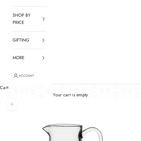
SHOP BY
PRICE
GIFTING
MORE
ACCOUNT
Cart
Your cart is empty
Zoom picture