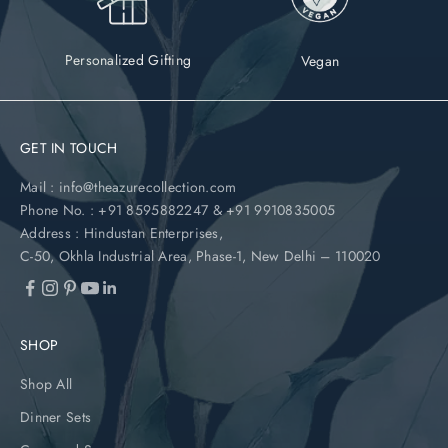
Personalized Gifting
Vegan
GET IN TOUCH
Mail :
info@theazurecollection.com
Phone No. :
+91 8595882247
&
+91 9910835005
Address :
Hindustan Enterprises,
C-50, Okhla Industrial Area, Phase-1, New Delhi – 110020
SHOP
Shop All
Dinner Sets